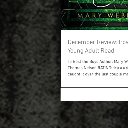
December Review: Po
Young Adult Read
To Best the Boys Author: Mary W
Thomas Nelson RATING: ⭐⭐⭐⭐⭐ I
caught it over the last couple mon