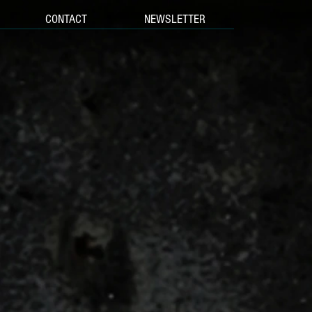
CONTACT
NEWSLETTER