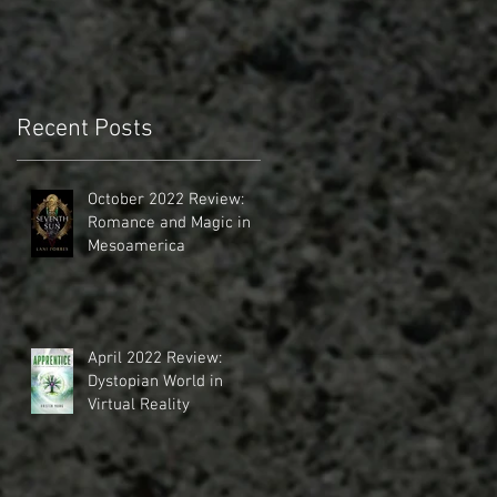
Recent Posts
October 2022 Review:
Romance and Magic in
Mesoamerica
April 2022 Review:
Dystopian World in
Virtual Reality