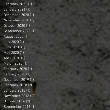
February 2021
(1)
1 post
January 2021
(1)
1 post
December 2020
(1)
1 post
November 2020
(1)
1 post
October 2020
(1)
1 post
September 2020
(1)
1 post
August 2020
(1)
1 post
July 2020
(1)
1 post
June 2020
(1)
1 post
May 2020
(1)
1 post
April 2020
(1)
1 post
March 2020
(1)
1 post
February 2020
(1)
1 post
January 2020
(1)
1 post
December 2019
(1)
1 post
February 2018
(2)
2 posts
January 2018
(1)
1 post
November 2016
(1)
1 post
October 2016
(2)
2 posts
September 2016
(1)
1 post