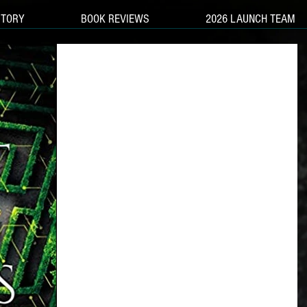
STORY
BOOK REVIEWS
2026 LAUNCH TEAM