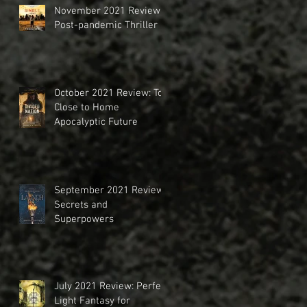
November 2021 Review:
Post-pandemic Thriller
October 2021 Review: Too
Close to Home
Apocalyptic Future
September 2021 Review:
Secrets and
Superpowers
July 2021 Review: Perfect
Light Fantasy for