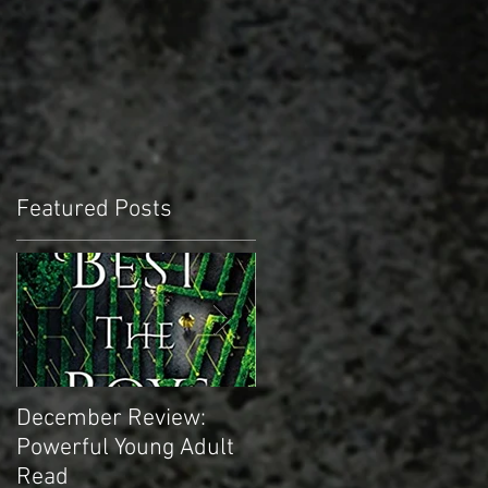
Featured Posts
December Review:
November Review:
Powerful Young Adult
Truly Epic Sci-fi
Read
Masterpiece