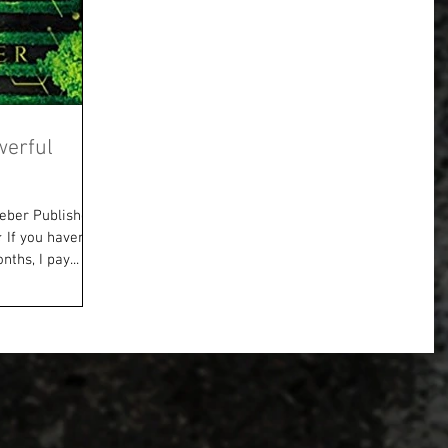
werful
eber Publisher:
f you haven’t
ths, I pay...