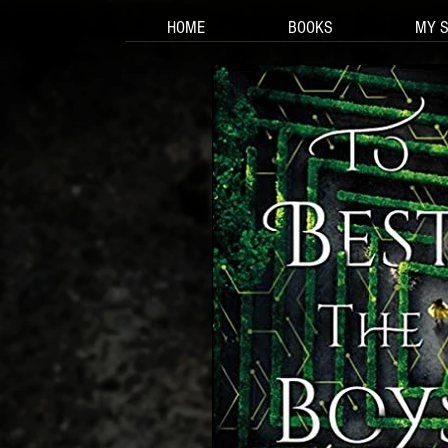
HOME
BOOKS
MY 