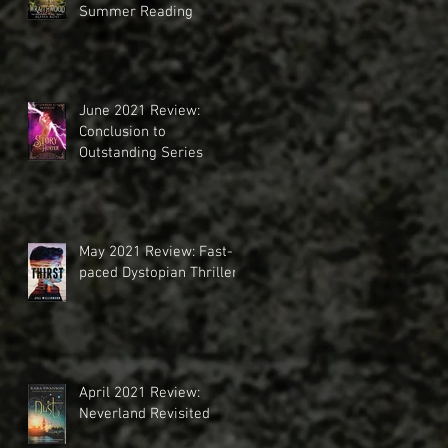
Summer Reading
June 2021 Review:
Conclusion to
Outstanding Series
May 2021 Review: Fast-
paced Dystopian Thriller
April 2021 Review:
Neverland Revisited