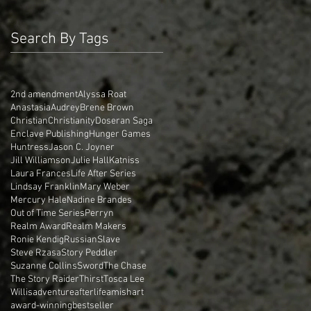
Search By Tags
2nd amendment
Alyssa Roat
Anastasia
Audrey
Brene Brown
Christian
Christianity
Doseran Saga
Enclave Publishing
Hunger Games
Huntress
Jason C. Joyner
Jill Williamson
Julie Hall
Katniss
Laura Frances
Life After Series
Lindsay Franklin
Mary Weber
Mercury Hale
Nadine Brandes
Out of Time Series
Perryn
Realm Award
Realm Makers
Ronie Kendig
Russian
Slave
Steve Rzasa
Story Peddler
Suzanne Collins
Sword
The Chase
The Story Raider
Thirst
Tosca Lee
Willis
adventure
afterlife
amish
art
award-winning
bestseller