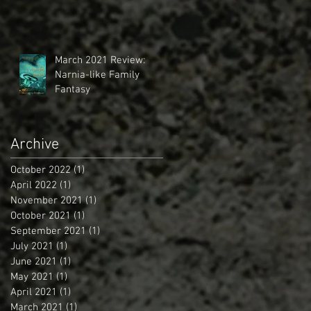
March 2021 Review:
Narnia-like Family
Fantasy
Archive
October 2022
(1)
1 post
April 2022
(1)
1 post
November 2021
(1)
1 post
October 2021
(1)
1 post
September 2021
(1)
1 post
July 2021
(1)
1 post
June 2021
(1)
1 post
May 2021
(1)
1 post
April 2021
(1)
1 post
March 2021
(1)
1 post