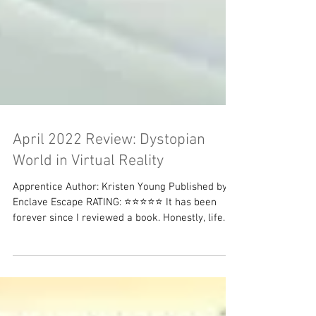
April 2022 Review: Dystopian
World in Virtual Reality
Apprentice Author: Kristen Young Published by:
Enclave Escape RATING: ⭐⭐⭐⭐⭐ It has been
forever since I reviewed a book. Honestly, life...