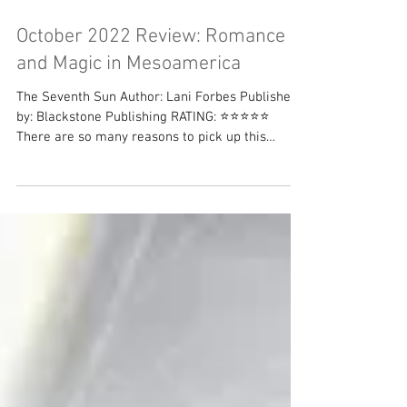
October 2022 Review: Romance
and Magic in Mesoamerica
The Seventh Sun Author: Lani Forbes Published
by: Blackstone Publishing RATING: ⭐⭐⭐⭐⭐
There are so many reasons to pick up this
book....