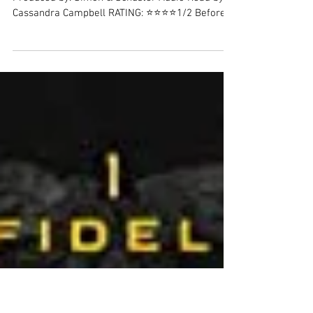
November 2021 Review: Post-
pandemic Thriller
A Single Light (audiobook) Author: Tosca Lee
Produced by: Simon & Schuster Audio Read by:
Cassandra Campbell RATING: ⭐⭐⭐⭐1/2 Before
I...