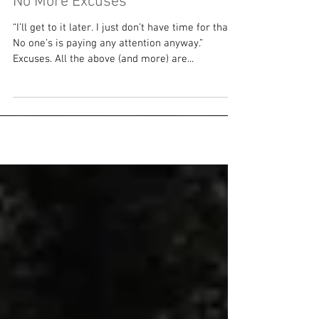
No More Excuses
“I’ll get to it later. I just don’t have time for that.
No one’s is paying any attention anyway.”
Excuses. All the above (and more) are...