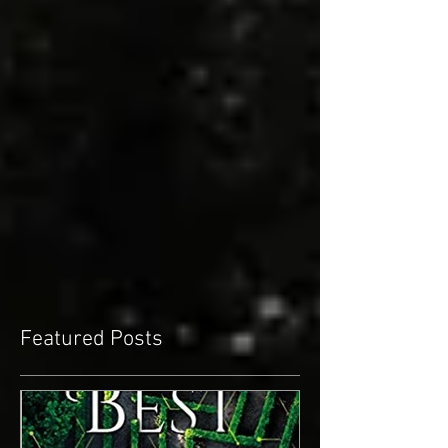
Featured Posts