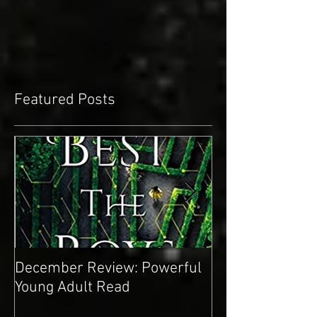
Featured Posts
December Review: Powerful
November Revie