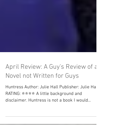
April Review: A Guy's Review of a
Novel not Written for Guys
Huntress Author: Julie Hall Publisher: Julie Hall
RATING: ⭐⭐⭐⭐ A little background and
disclaimer. Huntress is not a book I would...