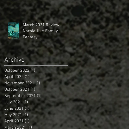
March 2021 Review:
Narnia-like Family
Fantasy
Archive
October 2022
(1)
1 post
April 2022
(1)
1 post
November 2021
(1)
1 post
October 2021
(1)
1 post
September 2021
(1)
1 post
July 2021
(1)
1 post
June 2021
(1)
1 post
May 2021
(1)
1 post
April 2021
(1)
1 post
March 2021
(1)
1 post