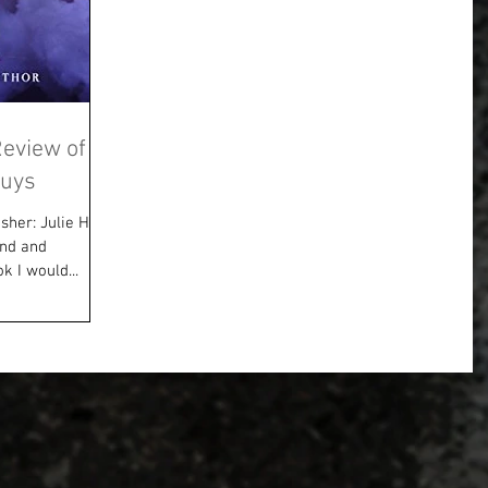
Review of a
Guys
sher: Julie Hall
und and
k I would...