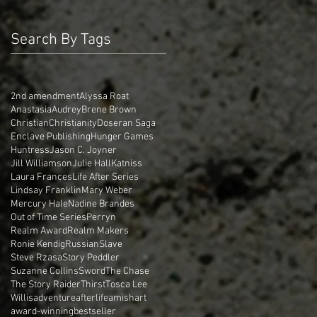
Search By Tags
2nd amendment
Alyssa Roat
Anastasia
Audrey
Brene Brown
Christian
Christianity
Doseran Saga
Enclave Publishing
Hunger Games
Huntress
Jason C. Joyner
Jill Williamson
Julie Hall
Katniss
Laura Frances
Life After Series
Lindsay Franklin
Mary Weber
Mercury Hale
Nadine Brandes
Out of Time Series
Perryn
Realm Award
Realm Makers
Ronie Kendig
Russian
Slave
Steve Rzasa
Story Peddler
Suzanne Collins
Sword
The Chase
The Story Raider
Thirst
Tosca Lee
Willis
adventure
afterlife
amish
art
award-winning
bestseller