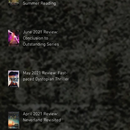
Summer Reading
June 2021 Review:
Conclusion to
Outstanding Series
May 2021 Review: Fast-
paced Dystopian Thriller
April 2021 Review:
Neverland Revisited