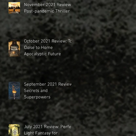
November 2021 Review:
Post-pandemic Thriller
October 2021 Review: Too
Close to Home
Apocalyptic Future
September 2021 Review:
Secrets and
Superpowers
July 2021 Review: Perfect
Light Fantasy for