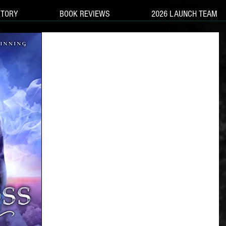
STORY
BOOK REVIEWS
2026 LAUNCH TEAM