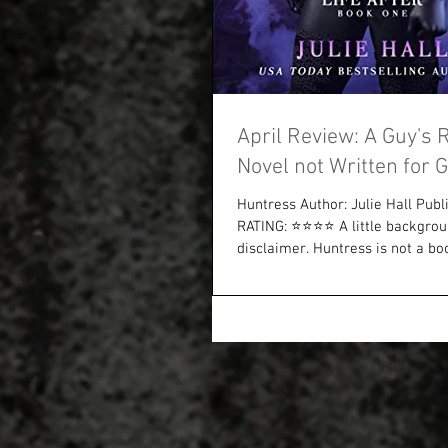
April Review: A Guy's 
Novel not Written for 
Huntress Author: Julie Hall Publi
RATING: ⭐⭐⭐⭐ A little backgro
disclaimer. Huntress is not a boo