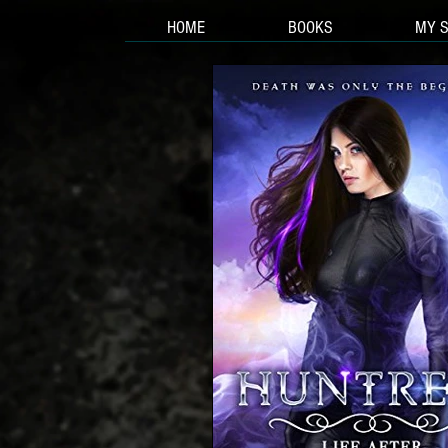
HOME
BOOKS
MY 