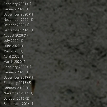
February 2021
(1)
1 post
January 2021
(1)
1 post
December 2020
(1)
1 post
November 2020
(1)
1 post
October 2020
(1)
1 post
September 2020
(1)
1 post
August 2020
(1)
1 post
July 2020
(1)
1 post
June 2020
(1)
1 post
May 2020
(1)
1 post
April 2020
(1)
1 post
March 2020
(1)
1 post
February 2020
(1)
1 post
January 2020
(1)
1 post
December 2019
(1)
1 post
February 2018
(2)
2 posts
January 2018
(1)
1 post
November 2016
(1)
1 post
October 2016
(2)
2 posts
September 2016
(1)
1 post