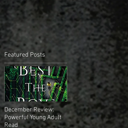
Featured Posts
December Review:
November Review:
Powerful Young Adult
Truly Epic Sci-fi
Read
Masterpiece