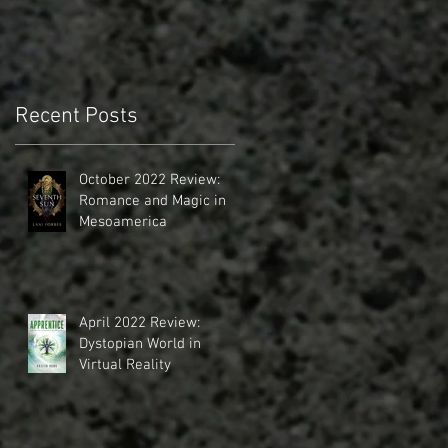
Recent Posts
October 2022 Review:
Romance and Magic in
Mesoamerica
April 2022 Review:
Dystopian World in
Virtual Reality