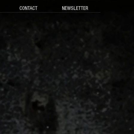
CONTACT
NEWSLETTER